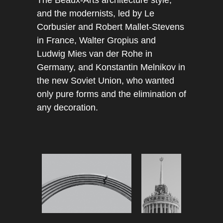
The Beaux-Arts architecture style,
and the modernists, led by Le
Corbusier and Robert Mallet-Stevens
in France, Walter Gropius and
Ludwig Mies van der Rohe in
Germany, and Konstantin Melnikov in
the new Soviet Union, who wanted
only pure forms and the elimination of
any decoration.