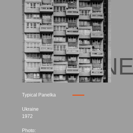
UKRAIN
Typical Panelka
Ukraine
1972
Photo: