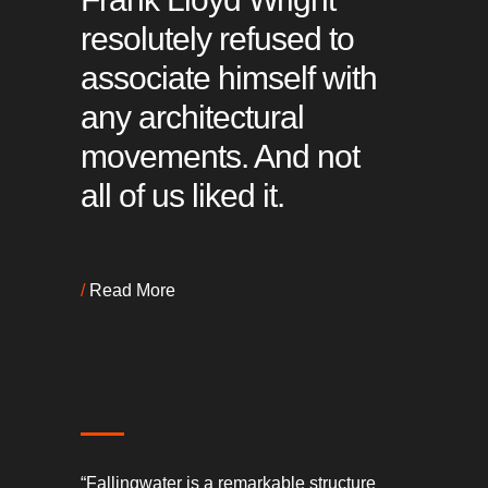
resolutely refused to
associate himself with
any architectural
movements. And not
all of us liked it.
/
Read More
“Fallingwater is a remarkable structure