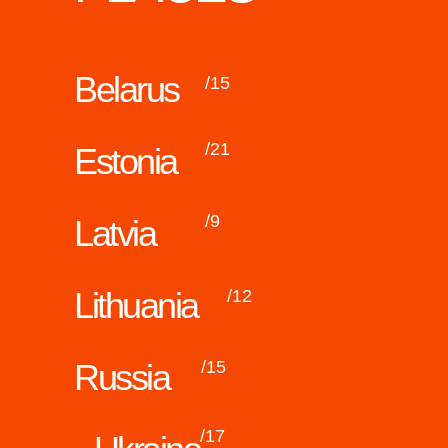
Belarus
/15
/21
Estonia
/9
Latvia
Lithuania
/12
Russia
/15
/17