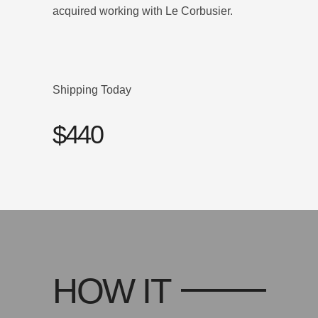
acquired working with Le Corbusier.
Shipping Today
$440
HOW IT