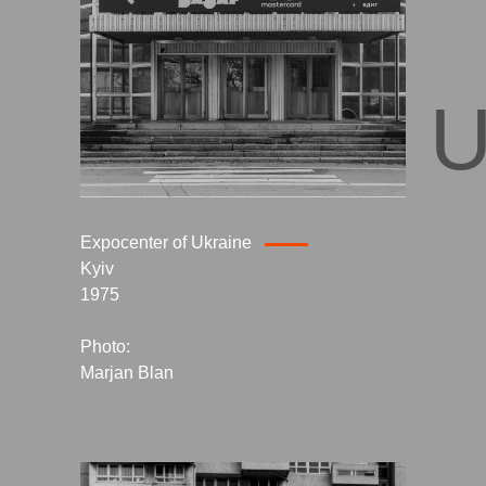
KYIV, 
Expocenter of Ukraine
Kyiv
1975
Photo:
Marjan Blan