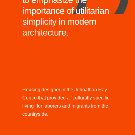
importance of utilitarian
simplicity in modern
architecture.
Housing designer in the Johnathan Hay
Centre that provided a "culturally specific
living" for laborers and migrants from the
countryside.