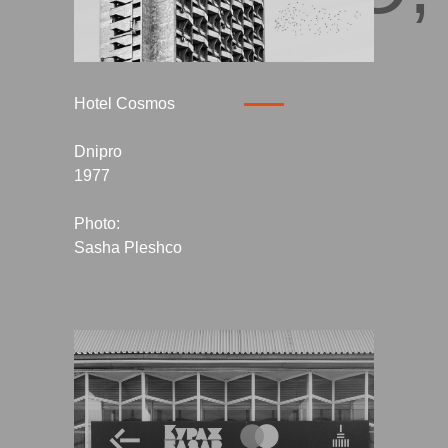
Hotel Cosmos
Dnipro
1977
Photo:
Sasha Pleshco