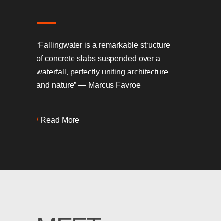
“Fallingwater is a remarkable structure
of concrete slabs suspended over a
waterfall, perfectly uniting architecture
and nature” — Marcus Favroe
/
Read More