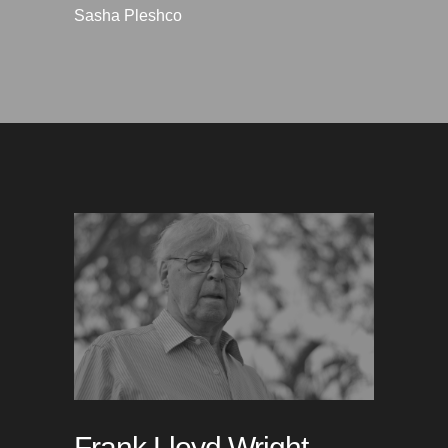
Sasha Pleshco
Frank Lloyd Wright