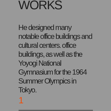
WORKS
He designed many
notable office buildings and
cultural centers. office
buildings, as well as the
Yoyogi National
Gymnasium for the 1964
Summer Olympics in
Tokyo.
1