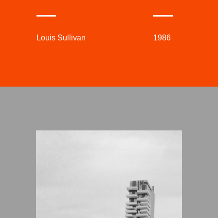
Louis Sullivan
1986