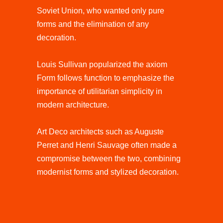
Soviet Union, who wanted only pure
forms and the elimination of any
decoration.
Louis Sullivan popularized the axiom
Form follows function to emphasize the
importance of utilitarian simplicity in
modern architecture.
Art Deco architects such as Auguste
Perret and Henri Sauvage often made a
compromise between the two, combining
modernist forms and stylized decoration.