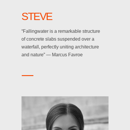
STEVE
“Fallingwater is a remarkable structure
of concrete slabs suspended over a
waterfall, perfectly uniting architecture
and nature” — Marcus Favroe