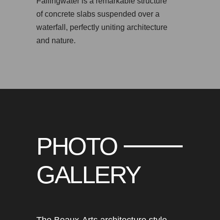
Fallingwater is a remarkable structure
of concrete slabs suspended over a
waterfall, perfectly uniting architecture
and nature.
PHOTO
GALLERY