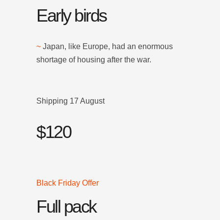
Early birds
~
Japan, like Europe, had an enormous
shortage of housing after the war.
Shipping 17 August
$120
Black Friday Offer
Full pack