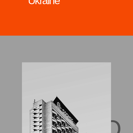
Ukraine
DNIPRO,