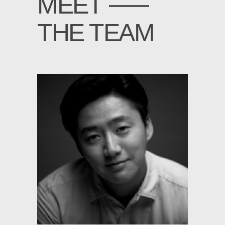
MEET
THE TEAM