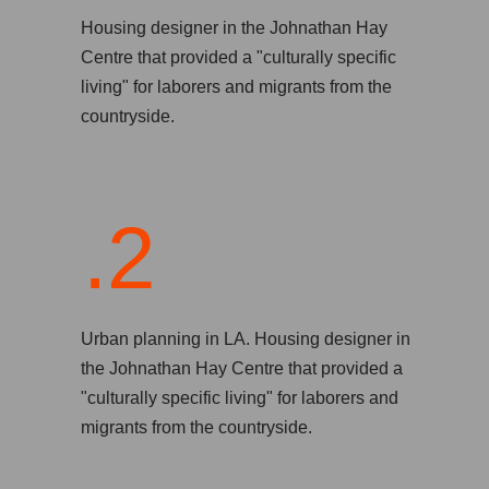
Housing designer in the Johnathan Hay
Centre that provided a "culturally specific
living" for laborers and migrants from the
countryside.
.2
Urban planning in LA. Housing designer in
the Johnathan Hay Centre that provided a
"culturally specific living" for laborers and
migrants from the countryside.