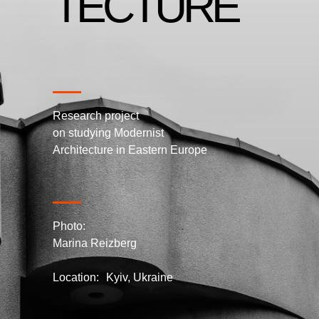
TECTURE
Research project
on studying Modernist
Architecture in Eastern Europe
Photo:
Marina Reizberg
Location: Kyiv, Ukraine