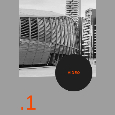
VIDEO
.1