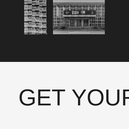
GET YOU