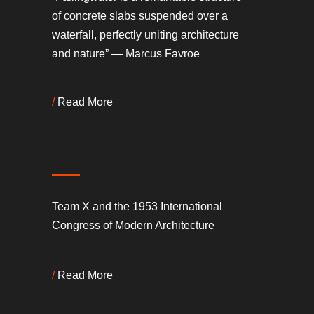
of concrete slabs suspended over a
waterfall, perfectly uniting architecture
and nature” — Marcus Favroe
/
Read More
Team X and the 1953 International
Congress of Modern Architecture
/
Read More