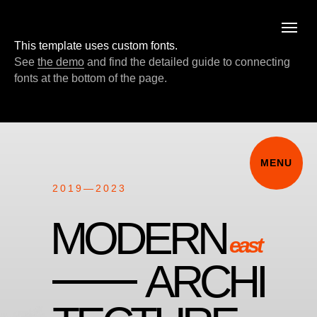
MENU
This template uses custom fonts.
See
the demo
and find the detailed guide to connecting
fonts at the bottom of the page.
MENU
2019—2023
MODERN
east
ARCHI