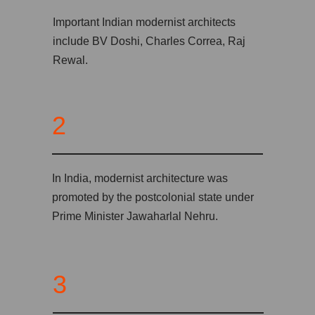
Important Indian modernist architects
include BV Doshi, Charles Correa, Raj
Rewal.
2
In India, modernist architecture was
promoted by the postcolonial state under
Prime Minister Jawaharlal Nehru.
3