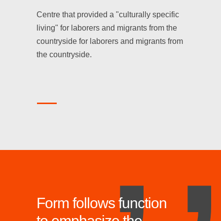
,
Centre that provided a "culturally specific
living" for laborers and migrants from the
countryside for laborers and migrants from
the countryside.
Form follows function
to emphasize the