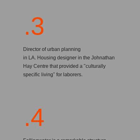
.3
Director of urban planning
in LA. Housing designer in the Johnathan
Hay Centre that provided a "culturally
specific living" for laborers.
.4