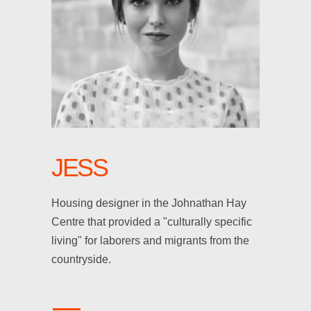
JESS
Housing designer in the Johnathan Hay
Centre that provided a "culturally specific
living" for laborers and migrants from the
countryside.