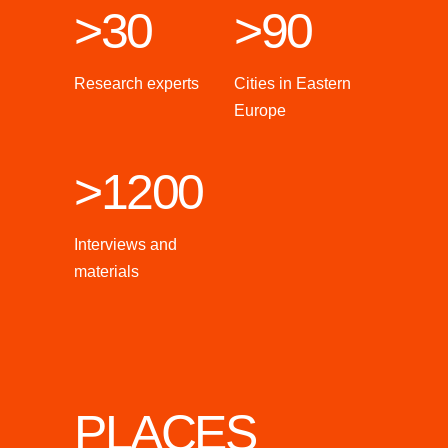
>30
>90
Research experts
Cities in Eastern
Europe
>1200
Interviews and
materials
PLACES