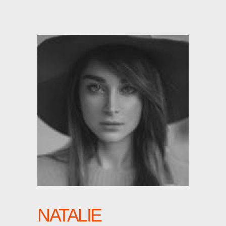
NATALIE