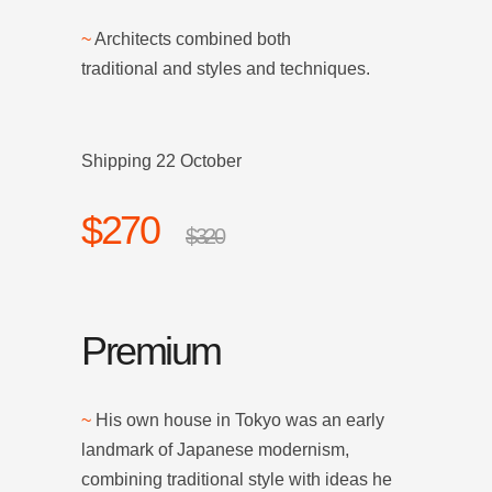
~
Architects combined both
traditional and styles and techniques.
Shipping 22 October
$270
$320
Premium
~
His own house in Tokyo was an early
landmark of Japanese modernism,
combining traditional style with ideas he