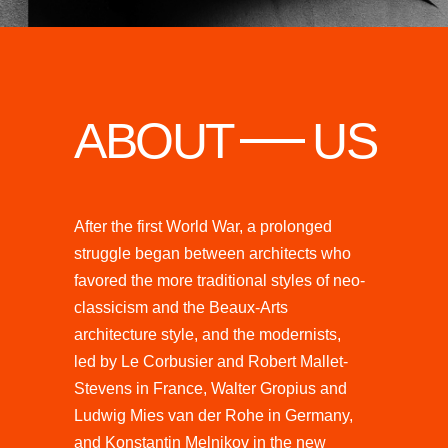
ABOUT
US
After the first World War, a prolonged
struggle began between architects who
favored the more traditional styles of neo-
classicism and the Beaux-Arts
architecture style, and the modernists,
led by Le Corbusier and Robert Mallet-
Stevens in France, Walter Gropius and
Ludwig Mies van der Rohe in Germany,
and Konstantin Melnikov in the new